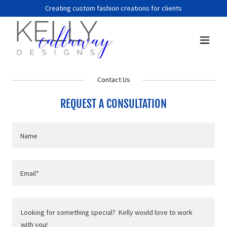
Creating custom fashion creations for clients
Contact Us
REQUEST A CONSULTATION
Name
Email*