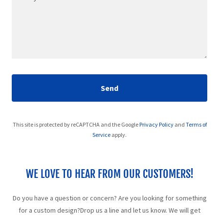
Send
This site is protected by reCAPTCHA and the Google
Privacy Policy
and
Terms of
Service
apply.
WE LOVE TO HEAR FROM OUR CUSTOMERS!
Do you have a question or concern? Are you looking for something
for a custom design?Drop us a line and let us know. We will get